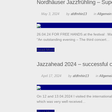
Nordhäuser Jazzfrühling – Supe
May 3, 2024
by
afdfmhin13
in
Allgemei
26.04.24 FOR FREE HANDS at the festival : Man
“An outstanding evening – The third concert…
Read More
Jazzahead 2024 – successful 
April 17, 2024
by
afdfmhin13
in
Allgeme
On 12 and 13.04.2024 I visited the internationa
which was very well received…
Read More