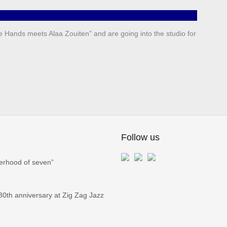
e Hands meets Alaa Zouiten” and are going into the studio for
Follow us
erhood of seven”
0th anniversary at Zig Zag Jazz