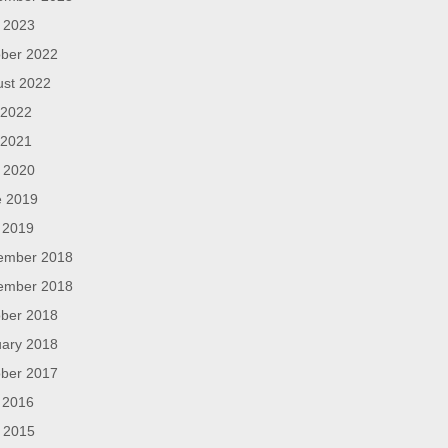
l 2023
ber 2022
ust 2022
 2022
 2021
l 2020
e 2019
 2019
ember 2018
ember 2018
ber 2018
ary 2018
ber 2017
 2016
l 2015