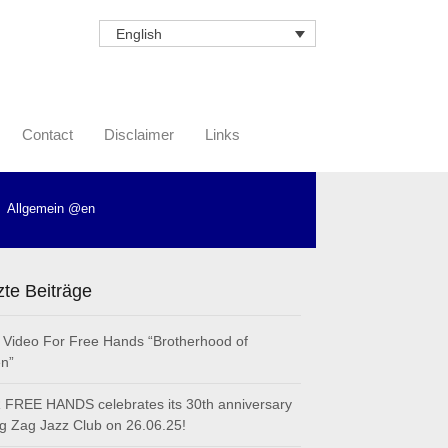
English
Contact
Disclaimer
Links
Allgemein @en
zte Beiträge
Video For Free Hands “Brotherhood of
n”
FREE HANDS celebrates its 30th anniversary
ig Zag Jazz Club on 26.06.25!