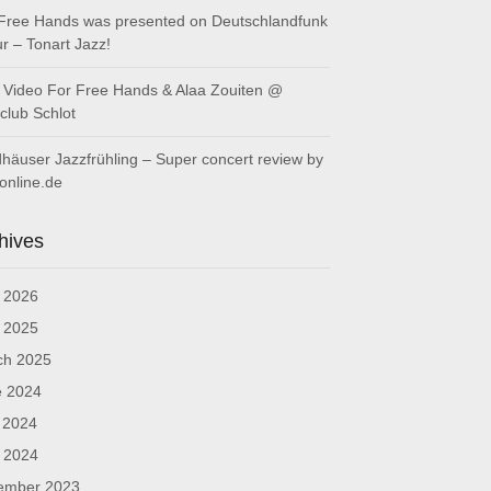
Free Hands was presented on Deutschlandfunk
ur – Tonart Jazz!
Video For Free Hands & Alaa Zouiten @
club Schlot
häuser Jazzfrühling – Super concert review by
online.de
hives
l 2026
l 2025
ch 2025
e 2024
 2024
l 2024
ember 2023