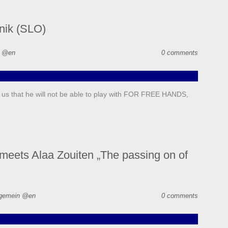
nik (SLO)
n @en
0 comments
 us that he will not be able to play with FOR FREE HANDS,
eets Alaa Zouiten „The passing on of
lgemein @en
0 comments