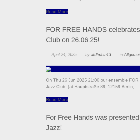
Read More
FOR FREE HANDS celebrates it
Club on 26.06.25!
April 24, 2025
by
afdfmhin13
in
Allgeme
On Thu 26 Jun 2025 21:00 our ensemble FOR FR
Jazz Club. (at Hauptstraße 89, 12159 Berlin,…
Read More
For Free Hands was presented 
Jazz!