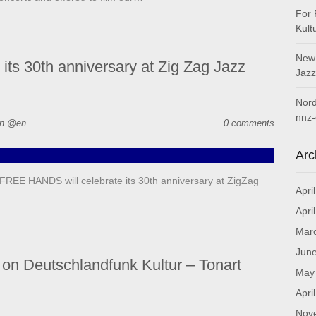
For 
Kult
New 
s 30th anniversary at Zig Zag Jazz
Jazz
Nord
nnz-
in @en
0 comments
Arc
EE HANDS will celebrate its 30th anniversary at ZigZag
Apri
Apri
Mar
Jun
on Deutschlandfunk Kultur – Tonart
May
Apri
Nov