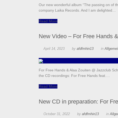
Our new wonderful album “The passing on of th
company Laika Records. And I am delighted…
Read More
New Video – For Free Hands &
April 14, 2023
by
afdfmhin13
in
Allgeme
For Free Hands & Alaa Zouiten @ Jazzclub Schl
the CD recordings: For Free Hands feat….
Read More
New CD in preparation: For Fr
October 31, 2022
by
afdfmhin13
in
Allg