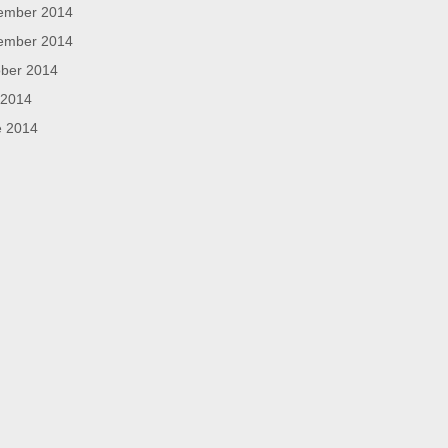
ember 2014
ember 2014
ber 2014
 2014
e 2014