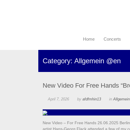
Home
Concerts
Category: Allgemein @en
New Video For Free Hands “Br
April 7, 2026
by
afdfmhin13
in
Allgemei
New Video – For Free Hands 26.06.2025 Berlin,
artist Hans-Georg Flack attended a few of my c