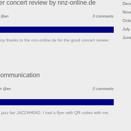
r concert review by nnz-online.de
Dec
Nov
n @en
0 comments
Octo
July
Jun
y thanks to the nnz-online.de for the good concert review:
communication
in @en
0 comments
l jazz fair JAZZAHEAD. I had a flyer with QR codes with me,