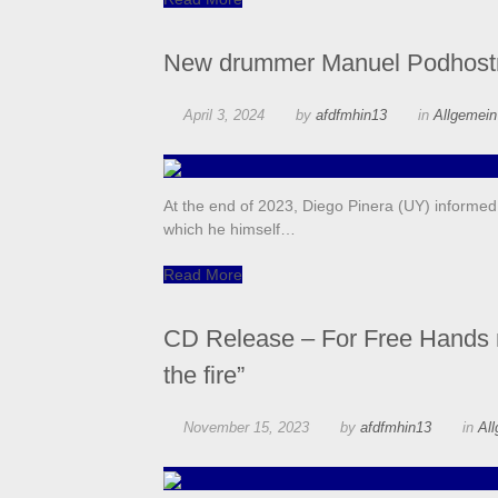
New drummer Manuel Podhost
April 3, 2024
by
afdfmhin13
in
Allgemei
At the end of 2023, Diego Pinera (UY) informed
which he himself…
Read More
CD Release – For Free Hands m
the fire”
November 15, 2023
by
afdfmhin13
in
Al