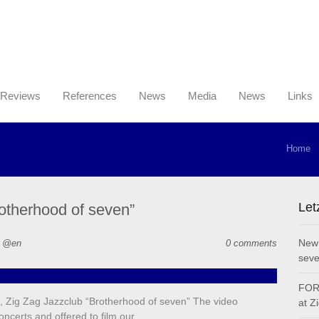
Reviews
References
News
Media
News
Links
Home
Let
otherhood of seven”
New 
n @en
0 comments
seve
FOR 
 Zig Zag Jazzclub “Brotherhood of seven” The video
at Z
oncerts and offered to film our…