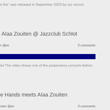
e fire” was released in September 2023 by our record
 Alaa Zouiten @ Jazzclub Schlot
in @en
0 comments
ot The video shows one of the preparatory concerts before
ee Hands meets Alaa Zouiten
emein @en
0 comments