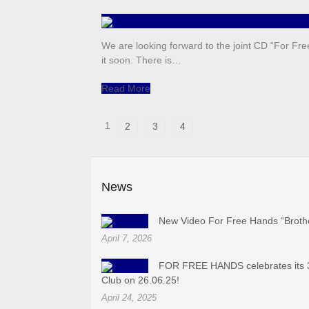
We are looking forward to the joint CD “For Fre
it soon. There is…
Read More
1
2
3
4
News
New Video For Free Hands “Broth
April 7, 2026
FOR FREE HANDS celebrates its 3
Club on 26.06.25!
April 24, 2025