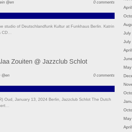
ein @en
0 comments
Apri
Octo
Aug
 studio of Deutschlandfunk Kultur at Funkhaus Berlin. Katrin
va CD…
July
July
Apri
Jun
laa Zouiten @ Jazzclub Schlot
May
n @en
0 comments
Dec
Nov
Octo
 Oud, January 13, 2024 Berlin, Jazzclub Schlot The Dutch
Janu
cert…
Octo
May
Apri