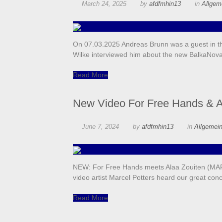
March 24, 2025
by
afdfmhin13
in
Allgem
On 07.03.2025 Andreas Brunn was a guest in the
Wilke interviewed him about the new BalkaNo
Read More
New Video For Free Hands & A
June 7, 2024
by
afdfmhin13
in
Allgemei
NEW: For Free Hands meets Alaa Zouiten (MAR)
video artist Marcel Potters heard our great con
Read More