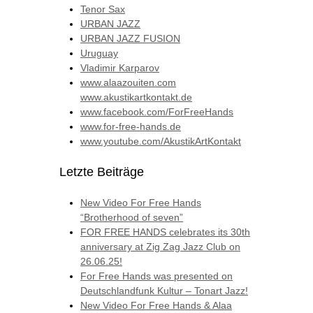
Tenor Sax
URBAN JAZZ
URBAN JAZZ FUSION
Uruguay
Vladimir Karparov
www.alaazouiten.com
www.akustikartkontakt.de
www.facebook.com/ForFreeHands
www.for-free-hands.de
www.youtube.com/AkustikArtKontakt
Letzte Beiträge
New Video For Free Hands
“Brotherhood of seven”
FOR FREE HANDS celebrates its 30th
anniversary at Zig Zag Jazz Club on
26.06.25!
For Free Hands was presented on
Deutschlandfunk Kultur – Tonart Jazz!
New Video For Free Hands & Alaa