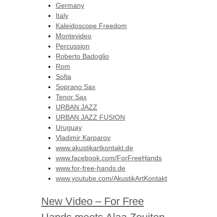
Germany
Italy
Kaleidoscope Freedom
Montevideo
Percussion
Roberto Badoglio
Rom
Sofia
Soprano Sax
Tenor Sax
URBAN JAZZ
URBAN JAZZ FUSION
Uruguay
Vladimir Karparov
www.akustikartkontakt.de
www.facebook.com/ForFreeHands
www.for-free-hands.de
www.youtube.com/AkustikArtKontakt
New Video – For Free