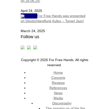
on 26.06.25!
April 24, 2025
For Free Hands was presented
on Deutschlandfunk Kultur – Tonart Jazz!
March 24, 2025
Follow us
Copyright © 2026 For Free Hands. All rights
reserved.
Home
Concerts
Reviews
References
News
Media
Discography
The passing on of the fire