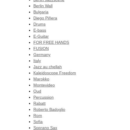
Berlin Wall
Bulgaria
Diego Piñera
Drums
E-bass
E-Guitar
FOR FREE HANDS
FUSION
Germany
Italy
Jazz au chellah
Kaleidoscope Freedom
Marokko
Montevideo
Oud
Percussion
Rabatt
Roberto Badoglio
Rom
Sofia
Soprano Sax