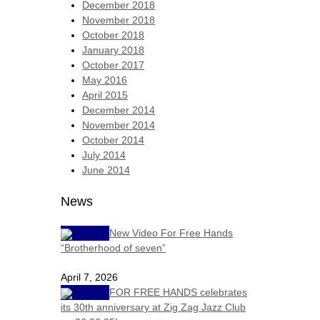
December 2018
November 2018
October 2018
January 2018
October 2017
May 2016
April 2015
December 2014
November 2014
October 2014
July 2014
June 2014
News
New Video For Free Hands
“Brotherhood of seven”
April 7, 2026
FOR FREE HANDS celebrates
its 30th anniversary at Zig Zag Jazz Club