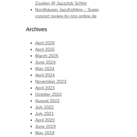
Zouiten @ Jazzclub Schlot
Nordhäuser Jazzfrühling – Super
concert review by nnz-online.de
Archives
April 2026
April 2025
March 2025
June 2024
May 2024
April 2024
November 2023
April 2023
October 2022
August 2022
July 2022
July 2021
April 2020
June 2019
May 2019