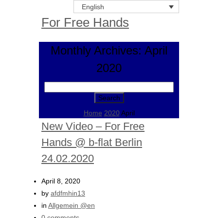
English
For Free Hands
Monthly Archives: April
2020
Search
for:
Home
2020
April
New Video – For Free
Hands @ b-flat Berlin
24.02.2020
April 8, 2020
by
afdfmhin13
in
Allgemein @en
0 comments