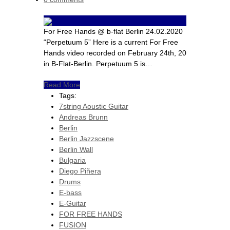
For Free Hands @ b-flat Berlin 24.02.2020
“Perpetuum 5” Here is a current For Free
Hands video recorded on February 24th, 20
in B-Flat-Berlin. Perpetuum 5 is…
Read More
Tags:
7string Aoustic Guitar
Andreas Brunn
Berlin
Berlin Jazzscene
Berlin Wall
Bulgaria
Diego Piñera
Drums
E-bass
E-Guitar
FOR FREE HANDS
FUSION