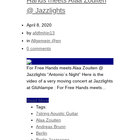
Hands meets Alaa Zouiten
@ Jazzlights
April 8, 2020
by
afdfmhin13
in
Allgemein @en
0 comments
For Free Hands meets Alaa Zouiten @
Jazzlights “Antonio´s Night” Here is the
video of a very moving concert at Jazzlights
at Glühlampe : For Free Hands meets…
Read More
Tags:
7string Aoustic Guitar
Alaa Zouiten
Andreas Brunn
Berlin
Berlin Jazzscene