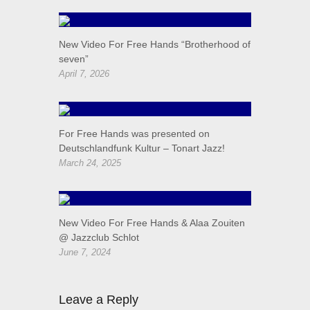
New Video For Free Hands “Brotherhood of
seven”
April 7, 2026
For Free Hands was presented on
Deutschlandfunk Kultur – Tonart Jazz!
March 24, 2025
New Video For Free Hands & Alaa Zouiten
@ Jazzclub Schlot
June 7, 2024
Leave a Reply