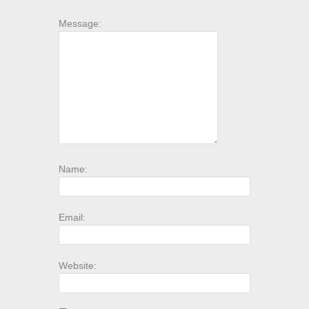
Message:
Name:
Email:
Website: