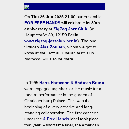
On
Thu 26 Jun 2025 21:00
our ensemble
FOR FREE HANDS
will celebrate its
30th
anniversary
at
ZigZag Jazz Club
.
(at
Hauptstraße 89, 12159 Berlin,
www.zigzag-jazzclub.berlin
). The oud
virtuoso
Alaa Zouiten
, whom we got to
know at the Jazz au Chellah festival in
Morocco, will also be there.
In 1995
Hans Hartmann & Andreas Brunn
were engaged together for the music for a
theatre performance in the garden of
Charlottenburg Palace. This was the
beginning of a very creative and long-
standing collaboration. The first concerts
under the
4 Free Hands
label took place
that year. A short time later, the American