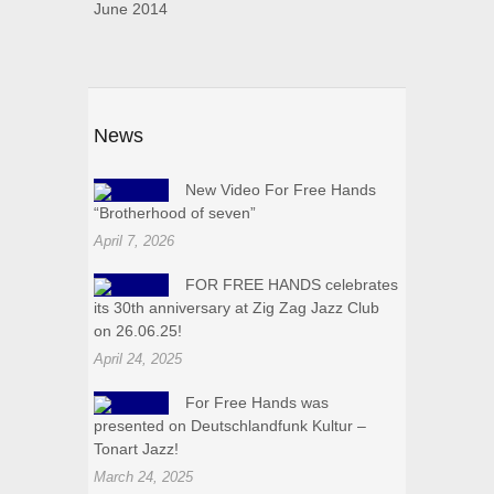
June 2014
News
New Video For Free Hands
“Brotherhood of seven”
April 7, 2026
FOR FREE HANDS celebrates
its 30th anniversary at Zig Zag Jazz Club
on 26.06.25!
April 24, 2025
For Free Hands was
presented on Deutschlandfunk Kultur –
Tonart Jazz!
March 24, 2025