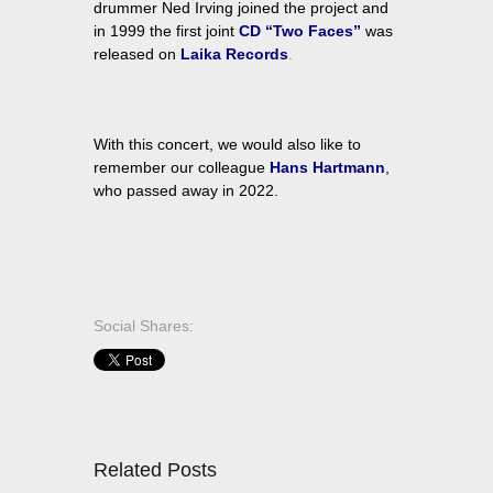
drummer Ned Irving joined the project and
in 1999 the first joint
CD “Two Faces”
was
released on
Laika Records
.
With this concert, we would also like to
remember our colleague
Hans Hartmann
,
who passed away in 2022.
Social Shares:
Related Posts