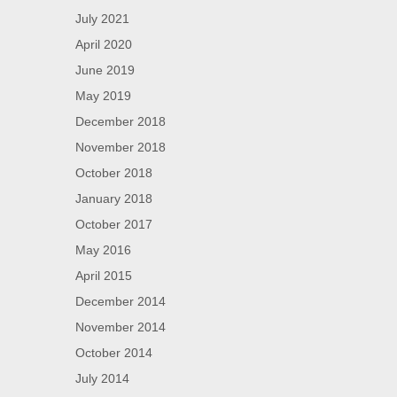
July 2021
April 2020
June 2019
May 2019
December 2018
November 2018
October 2018
January 2018
October 2017
May 2016
April 2015
December 2014
November 2014
October 2014
July 2014