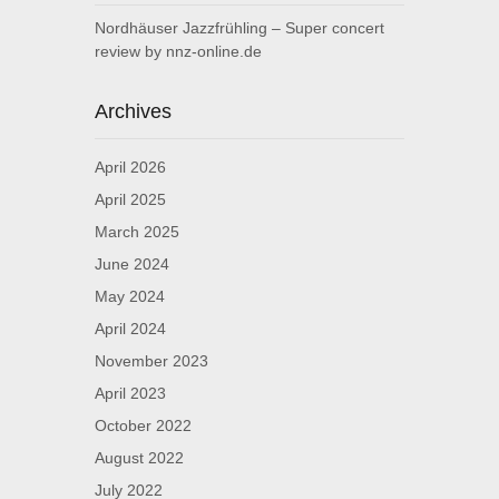
Nordhäuser Jazzfrühling – Super concert
review by nnz-online.de
Archives
April 2026
April 2025
March 2025
June 2024
May 2024
April 2024
November 2023
April 2023
October 2022
August 2022
July 2022