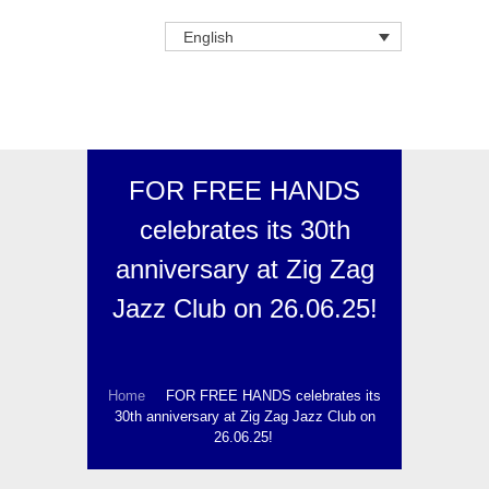
English
FOR FREE HANDS
celebrates its 30th
anniversary at Zig Zag
Jazz Club on 26.06.25!
Home
FOR FREE HANDS celebrates its
30th anniversary at Zig Zag Jazz Club on
26.06.25!