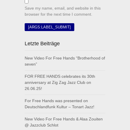
Save my name, email, and website in this
browser for the next time I comment.
Letzte Beiträge
New Video For Free Hands “Brotherhood of
seven”
FOR FREE HANDS celebrates its 30th
anniversary at Zig Zag Jazz Club on
26.06.25!
For Free Hands was presented on
Deutschlandfunk Kultur – Tonart Jazz!
New Video For Free Hands & Alaa Zouiten
@ Jazzclub Schlot