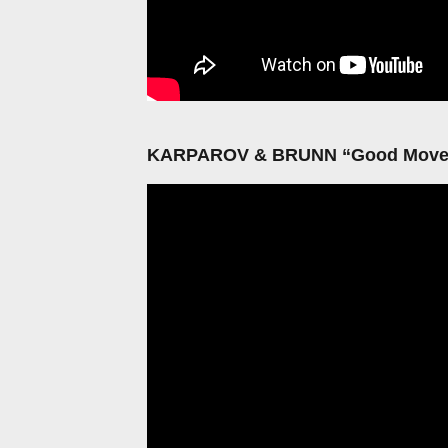
KARPAROV & BRUNN “Good Movem