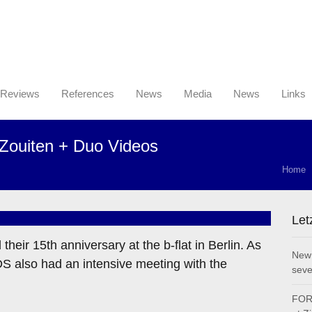
Reviews
References
News
Media
News
Links
Zouiten + Duo Videos
Home
Let
eir 15th anniversary at the b-flat in Berlin. As
New 
 also had an intensive meeting with the
seve
FOR 