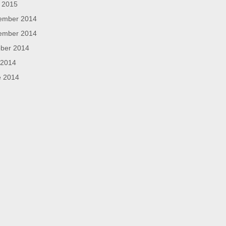
l 2015
ember 2014
ember 2014
ber 2014
 2014
e 2014