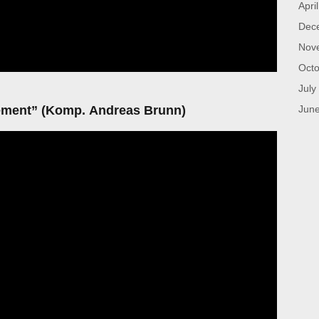
Apri
Dec
Nov
Octo
July
ent” (Komp. Andreas Brunn)
Jun