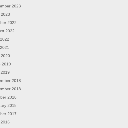
ember 2023
l 2023
ber 2022
ust 2022
 2022
 2021
l 2020
e 2019
 2019
ember 2018
ember 2018
ber 2018
ary 2018
ber 2017
 2016