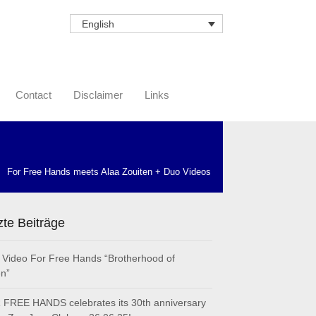
English
Contact
Disclaimer
Links
For Free Hands meets Alaa Zouiten + Duo Videos
zte Beiträge
Video For Free Hands “Brotherhood of
n”
FREE HANDS celebrates its 30th anniversary