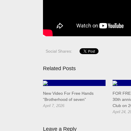
Social Shares:
Related Posts
New Video For Free Hands
FOR FREE
“Brotherhood of seven”
30th anni
Club on 2
April 7, 2026
April 24, 2
Leave a Reply