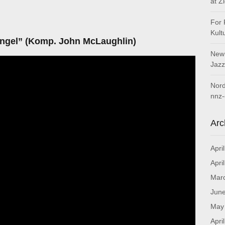
at Z
For 
Kult
ngel” (Komp.
John McLaughlin)
New 
Jazz
Nord
nnz-
Arc
Apri
Apri
Mar
Jun
May
Apri