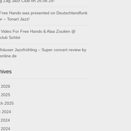
ig Zag Jazz Club on 26.06.25!
Free Hands was presented on Deutschlandfunk
ur – Tonart Jazz!
Video For Free Hands & Alaa Zouiten @
club Schlot
häuser Jazzfrühling – Super concert review by
online.de
hives
l 2026
l 2025
ch 2025
e 2024
 2024
l 2024