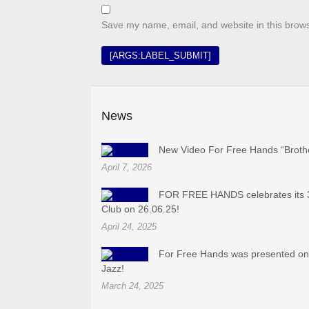
Save my name, email, and website in this brows
News
New Video For Free Hands “Broth
April 7, 2026
FOR FREE HANDS celebrates its 3
Club on 26.06.25!
April 24, 2025
For Free Hands was presented on 
Jazz!
March 24, 2025