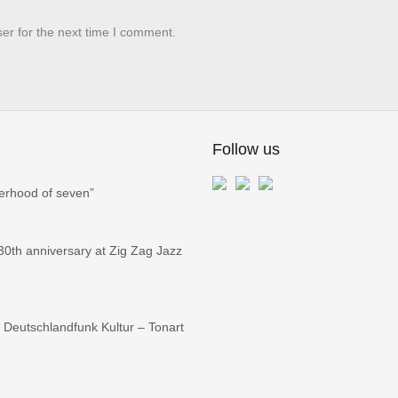
er for the next time I comment.
Follow us
erhood of seven”
0th anniversary at Zig Zag Jazz
Deutschlandfunk Kultur – Tonart