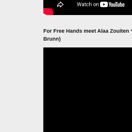
For Free Hands meet Alaa Zouiten
Brunn)