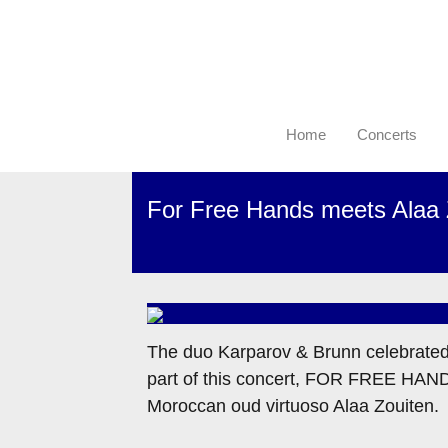
Home
Concerts
For Free Hands meets Alaa 
The duo Karparov & Brunn celebrated th
part of this concert, FOR FREE HANDS
Moroccan oud virtuoso Alaa Zouiten.