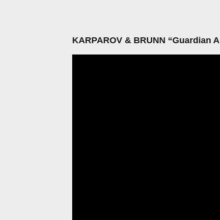
KARPAROV & BRUNN “Guardian A