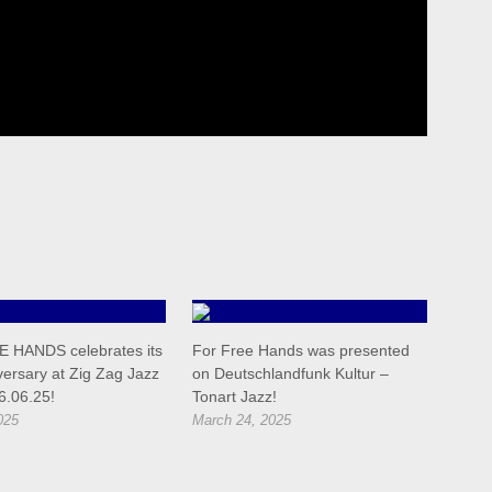
 HANDS celebrates its
For Free Hands was presented
versary at Zig Zag Jazz
on Deutschlandfunk Kultur –
6.06.25!
Tonart Jazz!
025
March 24, 2025