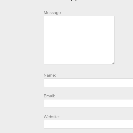
Message:
Name:
Email:
Website: