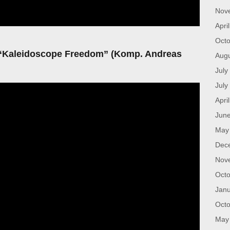
Nov
Apri
Octo
 “Kaleidoscope Freedom” (Komp. Andreas
Aug
July
July
Apri
Jun
May
Dec
Nov
Octo
Janu
Octo
May