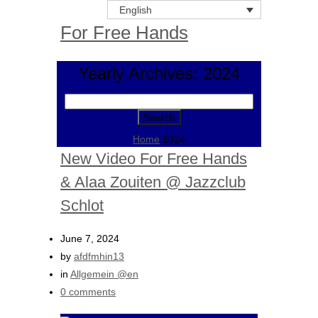
English
For Free Hands
Yearly Archives: 2024
Search
for:
Home
2024
New Video For Free Hands
& Alaa Zouiten @ Jazzclub
Schlot
June 7, 2024
by
afdfmhin13
in
Allgemein @en
0 comments