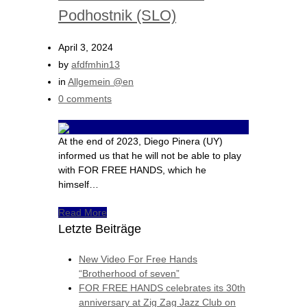
Podhostnik (SLO)
April 3, 2024
by
afdfmhin13
in
Allgemein @en
0 comments
At the end of 2023, Diego Pinera (UY)
informed us that he will not be able to play
with FOR FREE HANDS, which he
himself…
Read More
Letzte Beiträge
New Video For Free Hands
“Brotherhood of seven”
FOR FREE HANDS celebrates its 30th
anniversary at Zig Zag Jazz Club on