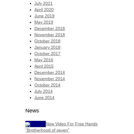
July 2021
April 2020
June 2019
May 2019
December 2018
November 2018
October 2018
January 2018
October 2017
May 2016
April 2015
December 2014
November 2014
October 2014
July 2014
June 2014
News
New Video For Free Hands
“Brotherhood of seven”