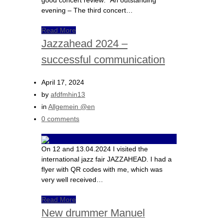
good concert review: “An outstanding
evening – The third concert…
Read More
Jazzahead 2024 –
successful communication
April 17, 2024
by
afdfmhin13
in
Allgemein @en
0 comments
On 12 and 13.04.2024 I visited the
international jazz fair JAZZAHEAD. I had a
flyer with QR codes with me, which was
very well received…
Read More
New drummer Manuel