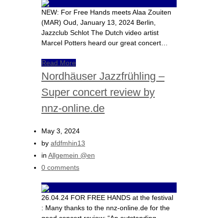
NEW: For Free Hands meets Alaa Zouiten
(MAR) Oud, January 13, 2024 Berlin,
Jazzclub Schlot The Dutch video artist
Marcel Potters heard our great concert…
Read More
Nordhäuser Jazzfrühling –
Super concert review by
nnz-online.de
May 3, 2024
by
afdfmhin13
in
Allgemein @en
0 comments
26.04.24 FOR FREE HANDS at the festival
: Many thanks to the nnz-online.de for the