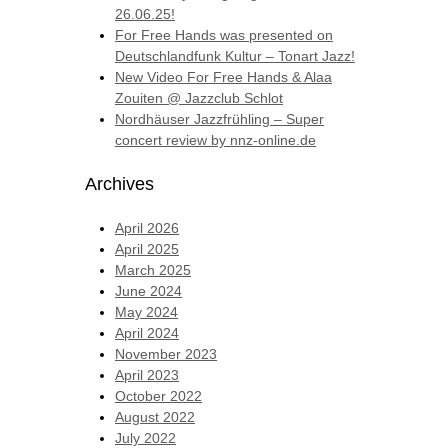
26.06.25!
For Free Hands was presented on
Deutschlandfunk Kultur – Tonart Jazz!
New Video For Free Hands & Alaa
Zouiten @ Jazzclub Schlot
Nordhäuser Jazzfrühling – Super
concert review by nnz-online.de
Archives
April 2026
April 2025
March 2025
June 2024
May 2024
April 2024
November 2023
April 2023
October 2022
August 2022
July 2022