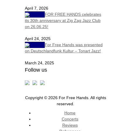
April 7, 2026
FOR FREE HANDS celebrates
its 30th anniversary at Zig Zag Jazz Club
on 26.06.25!
April 24, 2025
For Free Hands was presented
on Deutschlandfunk Kultur – Tonart Jazz!
March 24, 2025
Follow us
Copyright © 2026 For Free Hands. All rights
reserved.
Home
Concerts
Reviews