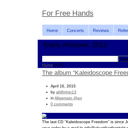
For Free Hands
Home
Concerts
Reviews
Refe
Yearly Archives: 2015
Search
for:
Home
2015
The album “Kaleidoscope Free
April 16, 2015
by
afdfmhin13
in
Allgemein @en
0 comments
The last CD “Kaleidoscope Freedom” is since J
your order by e-mail to info@akustikartkontakt.