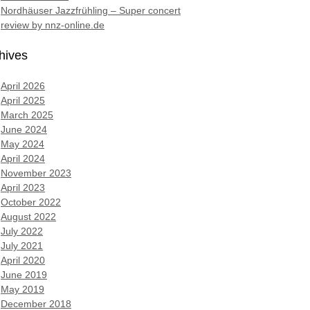
Nordhäuser Jazzfrühling – Super concert
review by nnz-online.de
hives
April 2026
April 2025
March 2025
June 2024
May 2024
April 2024
November 2023
April 2023
October 2022
August 2022
July 2022
July 2021
April 2020
June 2019
May 2019
December 2018