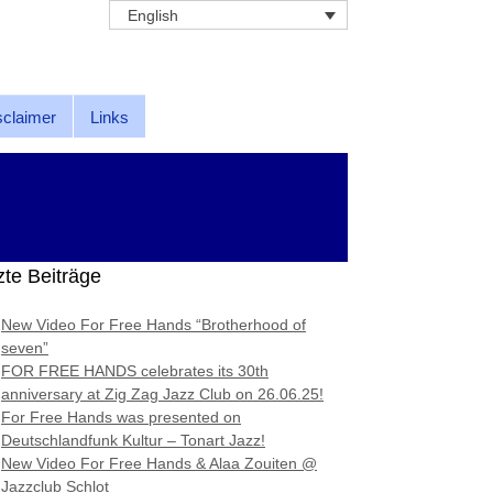
English
sclaimer
Links
zte Beiträge
New Video For Free Hands “Brotherhood of
seven”
FOR FREE HANDS celebrates its 30th
anniversary at Zig Zag Jazz Club on 26.06.25!
For Free Hands was presented on
Deutschlandfunk Kultur – Tonart Jazz!
New Video For Free Hands & Alaa Zouiten @
Jazzclub Schlot