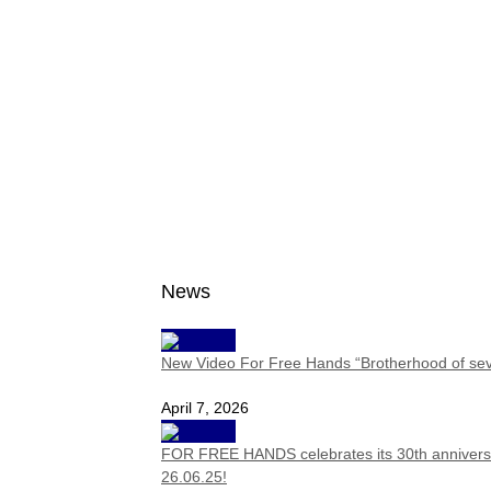
News
New Video For Free Hands “Brotherhood of se
April 7, 2026
FOR FREE HANDS celebrates its 30th anniversa
26.06.25!