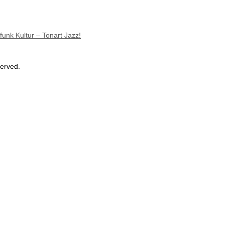
unk Kultur – Tonart Jazz!
served.