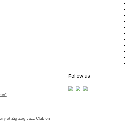
Follow us
ven”
ry at Zig Zag Jazz Club on