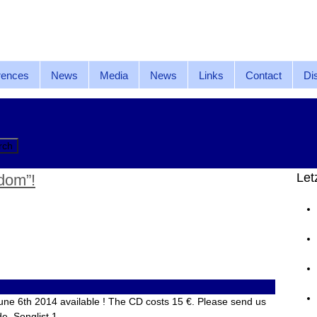
rences
News
Media
News
Links
Contact
Di
Let
dom”!
une 6th 2014 available ! The CD costs 15 €. Please send us
de. Songlist 1….