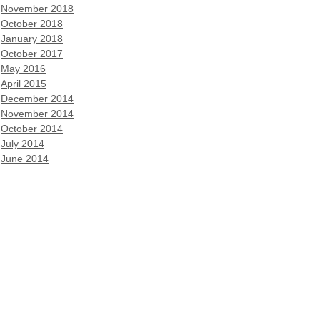
November 2018
October 2018
January 2018
October 2017
May 2016
April 2015
December 2014
November 2014
October 2014
July 2014
June 2014