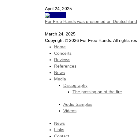
April 24, 2025
For Free Hands was presented on Deutschlandf
March 24, 2025
Copyright © 2026 For Free Hands. All rights re
Home
Concerts
Reviews
References
News
Media
Discography
The passing on of the fire
Audio Samples
Videos
News
Links
Contact